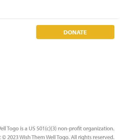
DONATE
l Togo is a US 501(c)(3) non-profit organization.
t © 2023 Wish Them Well Togo.
All rights reserved.