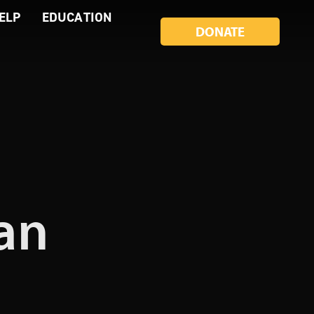
ELP
EDUCATION
DONATE
ian