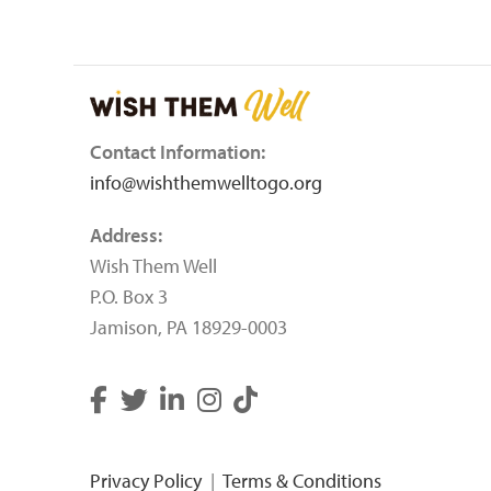
Contact Information:
info@wishthemwelltogo.org
Address:
Wish Them Well
P.O. Box 3
Jamison, PA 18929-0003
Privacy Policy
|
Terms & Conditions