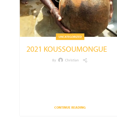
UNCATEGORIZED
2021 KOUSSOUMONGUE
By
Christian
PROJECTKoussoumongue
2021DATE: 5/2021VILLAGE
POPULATION: 374DONATED BY: YOUR
CONTRIBUTIONS
CONTINUE READING