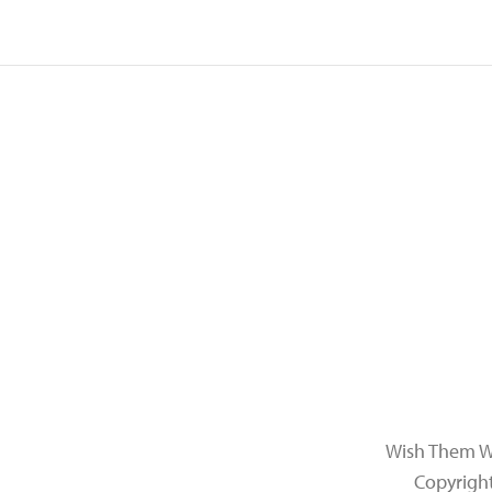
Wish Them Wel
Copyrigh