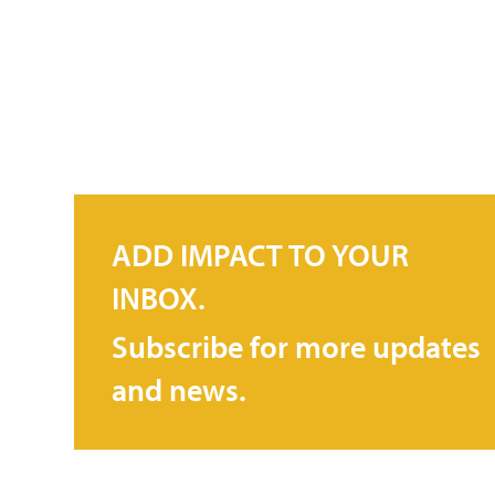
ADD IMPACT TO YOUR
INBOX.
Subscribe for more updates
and news.