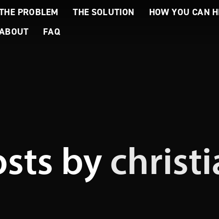
THE PROBLEM
THE SOLUTION
HOW YOU CAN H
ABOUT
FAQ
osts by
christ